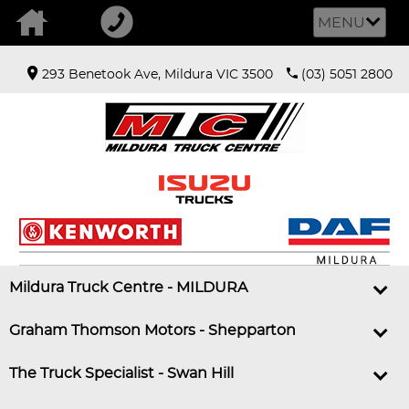
MENU
293 Benetook Ave, Mildura VIC 3500
(03) 5051 2800
Mildura Truck Centre - MILDURA
Graham Thomson Motors - Shepparton
The Truck Specialist - Swan Hill