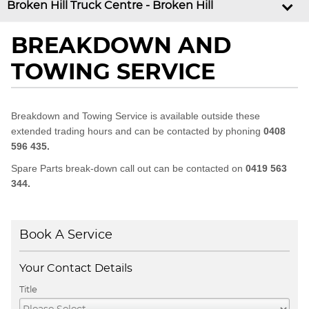
Broken Hill Truck Centre - Broken Hill
BREAKDOWN AND
TOWING SERVICE
Breakdown and Towing Service is available outside these
extended trading hours and can be contacted by phoning
0408
596 435.
Spare Parts break-down call out can be contacted on
0419 563
344.
Book A Service
Your Contact Details
Title