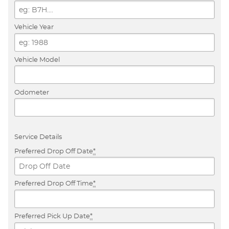
Vehicle Year
Vehicle Model
Odometer
Service Details
Preferred Drop Off Date
*
Preferred Drop Off Time
*
Preferred Pick Up Date
*