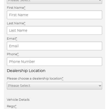
First Name
*
Last Name
*
Email
*
Phone
*
Dealership Location
Please choose a dealership location
*
Vehicle Details
Rego
*