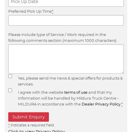
Preferred Pick Up Time
*
Please include type of Service / Work required in the
following comments section (maximum 1000 characters)
Yes, please send me news & special offers for products &
services.
I agree with the website
terms of use
and that my
information will be handled by Mildura Truck Centre -
MILDURA in accordance with the
Dealer Privacy Policy
.
*
*
indicates a required field.
Click to view Privacy Policy