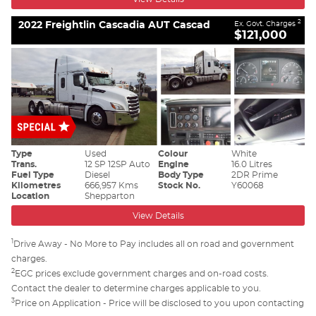
2022 Freightlin Cascadia AUT Cascad
2
Ex. Govt. Charges
$121,000
Type
Used
Colour
White
Trans.
12 SP 12SP Auto
Engine
16.0 Litres
Fuel Type
Diesel
Body Type
2DR Prime
Kilometres
666,957 Kms
Stock No.
Y60068
Location
Shepparton
View Details
1
Drive Away - No More to Pay includes all on road and government
charges.
2
EGC prices exclude government charges and on-road costs.
Contact the dealer to determine charges applicable to you.
3
Price on Application - Price will be disclosed to you upon contacting