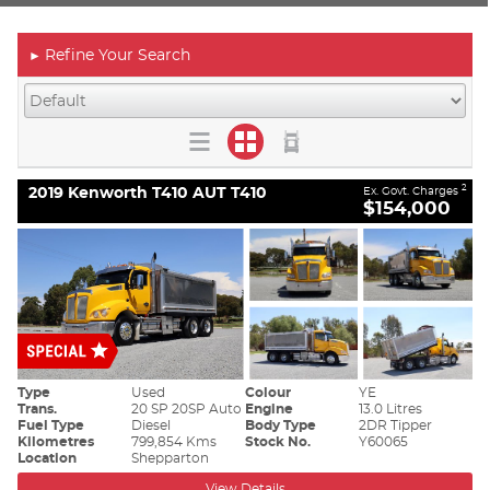
Refine Your Search
►
2019 Kenworth T410 AUT T410
2
Ex. Govt. Charges
$154,000
Type
Used
Colour
YE
Trans.
20 SP 20SP Auto
Engine
13.0 Litres
Fuel Type
Diesel
Body Type
2DR Tipper
Kilometres
799,854 Kms
Stock No.
Y60065
Location
Shepparton
View Details