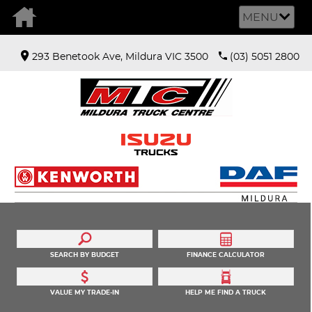
MENU
293 Benetook Ave, Mildura VIC 3500
(03) 5051 2800
SEARCH BY BUDGET
FINANCE CALCULATOR
VALUE MY TRADE-IN
HELP ME FIND A TRUCK