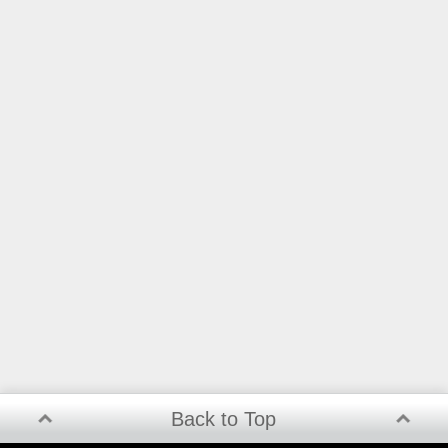
Back to Top