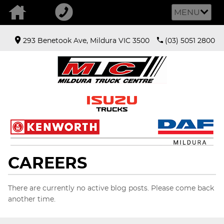
MENU
293 Benetook Ave, Mildura VIC 3500
(03) 5051 2800
CAREERS
There are currently no active blog posts. Please come back
another time.