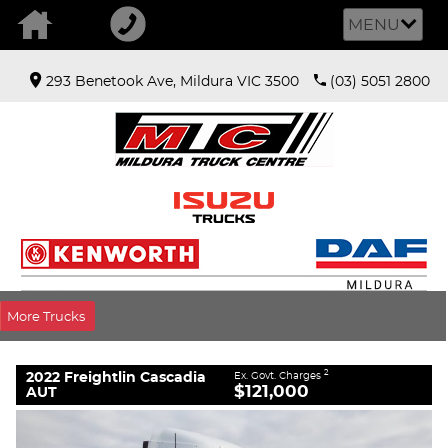
MENU
293 Benetook Ave, Mildura VIC 3500
(03) 5051 2800
VALUE MY TRADE-IN
CLOSE
2022 Freightlin Cascadia AUT
$121,000
2
EGC - Excluding Government Charges
Used
White
12 SP 12SP Auto
More Trucks
#Y60068
666,957 Kms
6 Cylinders 16 Litres Diesel
2022 Freightlin Cascadia
2
Ex. Govt. Charges
$121,000
AUT