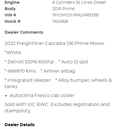
Engine
6 Cylinders 16 Litres Diesel
Body
2DR Prime
VIN #
1FVJHYD1-9MLMR9338
Stock #
Y60068
Dealer Comments
2022 Freightliner Cascadia 126 Prime Mover.
*White
* Detroit DD16 600hp * Auto 12 spd
* 666970 kms * Airliner airbag
* Integrated sleeper * Alloy bumper, wheels &
tanks
Autoclima Fresco cab cooler
Sold with VIC RWC. Excludes registration and
stampduty.
Dealer Details