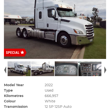
Model Year
2022
Type
Used
Kilometres
666,957
Colour
White
Transmission
12 SP 12SP Auto