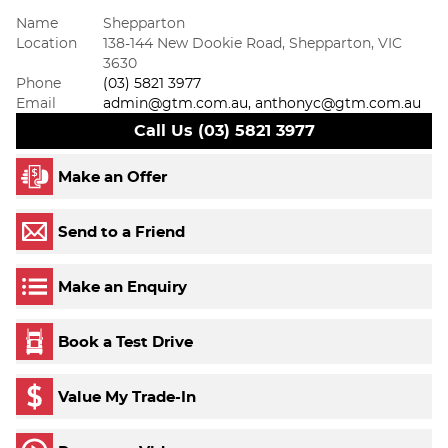
Name
Shepparton
Location
138-144 New Dookie Road, Shepparton, VIC
3630
Phone
(03) 5821 3977
Email
admin@gtm.com.au, anthonyc@gtm.com.au
Call Us (03) 5821 3977
Make an Offer
Send to a Friend
Make an Enquiry
Book a Test Drive
Value My Trade-In