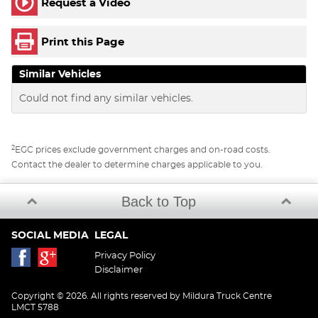
Request a Video
Print this Page
Similar Vehicles
Could not find any similar vehicles.
2
EGC prices exclude government charges and on-road costs.
Contact the dealer to determine charges applicable to you.
Back to Top
SOCIAL MEDIA
LEGAL
Privacy Policy
Disclaimer
Copyright © 2026. All rights reserved by Mildura Truck Centre
LMCT 5788